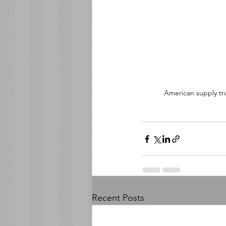
American supply tru
Recent Posts