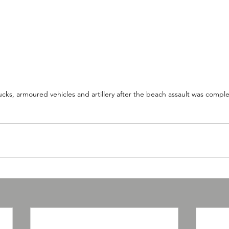
cks, armoured vehicles and artillery after the beach assault was compl