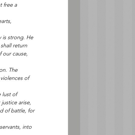
t free a 
arts, 
 is strong. He 
hall return 
 our cause, 
won. The 
violences of 
lust of 
justice arise, 
of battle, for 
ervants, into 