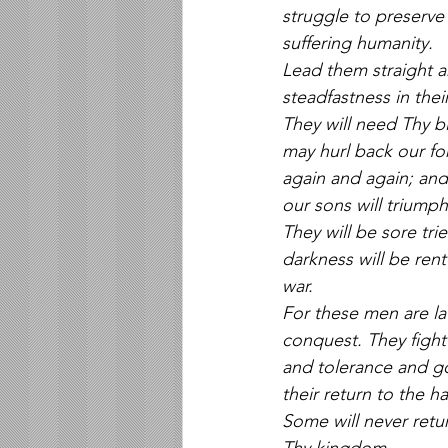
struggle to preserve 
suffering humanity. 
Lead them straight an
steadfastness in their
They will need Thy b
may hurl back our fo
again and again; and
our sons will triumph
They will be sore tri
darkness will be rent
war. 
For these men are lat
conquest. They fight 
and tolerance and go
their return to the h
Some will never retu