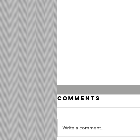
Comments
Write a comment...