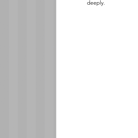
deeply.  