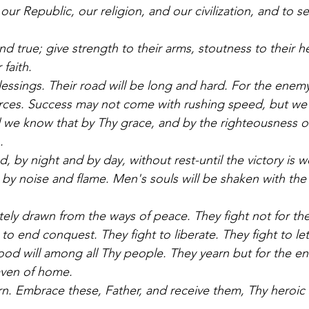
our Republic, our religion, and our civilization, and to se
d true; give strength to their arms, stoutness to their he
 faith. 
lessings. Their road will be long and hard. For the enemy
rces. Success may not come with rushing speed, but we s
 we know that by Thy grace, and by the righteousness of
. 
ed, by night and by day, without rest-until the victory is 
 by noise and flame. Men's souls will be shaken with the 
ely drawn from the ways of peace. They fight not for the 
to end conquest. They fight to liberate. They fight to let 
od will among all Thy people. They yearn but for the end 
aven of home. 
rn. Embrace these, Father, and receive them, Thy heroic s