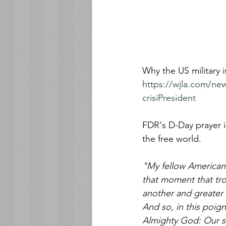
Why the US military i
https://wjla.com/new
crisiPresident 
FDR's D-Day prayer i
the free world.
"My fellow Americans
that moment that tro
another and greater 
And so, in this poign
Almighty God: Our so