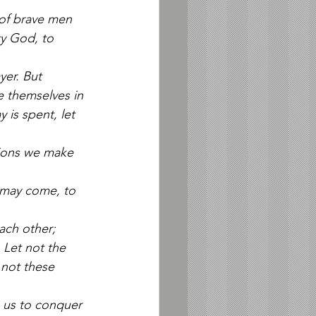
 of brave men 
y God, to 
yer. But 
e themselves in 
is spent, let 
tions we make 
t may come, to 
ach other; 
 Let not the 
 not these 
p us to conquer 