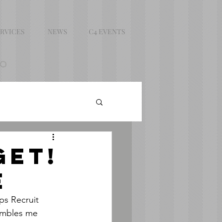
RVICES
NEWS
C4 EVENTS
DO
GET!
E
s Recruit 
umbles me 