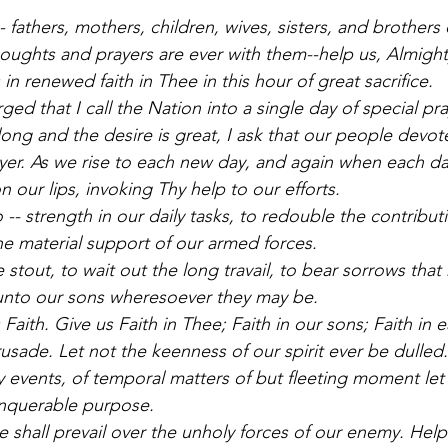
 fathers, mothers, children, wives, sisters, and brothers
oughts and prayers are ever with them--help us, Almight
in renewed faith in Thee in this hour of great sacrifice. 
d that I call the Nation into a single day of special pra
long and the desire is great, I ask that our people devot
yer. As we rise to each new day, and again when each day 
 our lips, invoking Thy help to our efforts. 
 -- strength in our daily tasks, to redouble the contribu
he material support of our armed forces. 
 stout, to wait out the long travail, to bear sorrows tha
unto our sons wheresoever they may be. 
Faith. Give us Faith in Thee; Faith in our sons; Faith in e
rusade. Let not the keenness of our spirit ever be dulled.
 events, of temporal matters of but fleeting moment let
onquerable purpose. 
e shall prevail over the unholy forces of our enemy. Hel