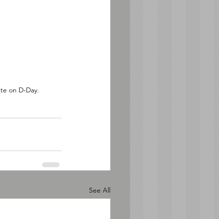
ete on D-Day. 
See All