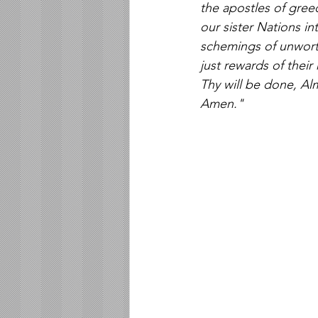
the apostles of greed
our sister Nations in
schemings of unworth
just rewards of their 
Thy will be done, Al
Amen."