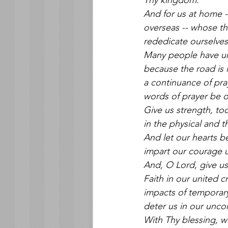
Thy kingdom.
And for us at home --
overseas -- whose th
rededicate ourselves 
Many people have urge
because the road is 
a continuance of pra
words of prayer be on
Give us strength, too
in the physical and t
And let our hearts be
impart our courage 
And, O Lord, give us 
Faith in our united c
impacts of temporary
deter us in our unc
With Thy blessing, w