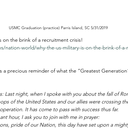
USMC Graduation (practice) Parris Island, SC 5/31/2019
s on the brink of a recruitment crisis!
s/nation-world/why-the-us-military-is-on-the-brink-of-a-
s a precious reminder of what the “Greatest Generation”
: Last night, when I spoke with you about the fall of Ro
ops of the United States and our allies were crossing th
operation. It has come to pass with success thus far. 
ant hour, I ask you to join with me in prayer: 
ns, pride of our Nation, this day have set upon a might