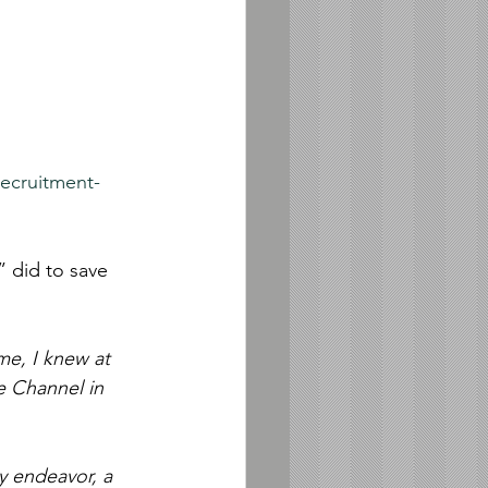
recruitment-
 did to save 
me, I knew at 
e Channel in 
y endeavor, a 