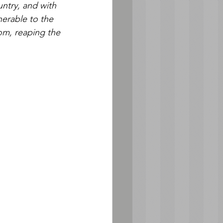
ntry, and with 
nerable to the 
om, reaping the 