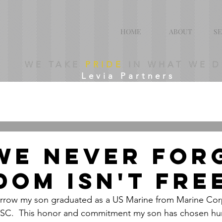
HOME
ABOUT
SE
WE TAKE
PRIDE
IN WHAT WE 
Levia Partners
WE NEVER FOR
DOM ISN'T FRE
ow my son graduated as a US Marine from Marine Corp
d, SC.  This honor and commitment my son has chosen h