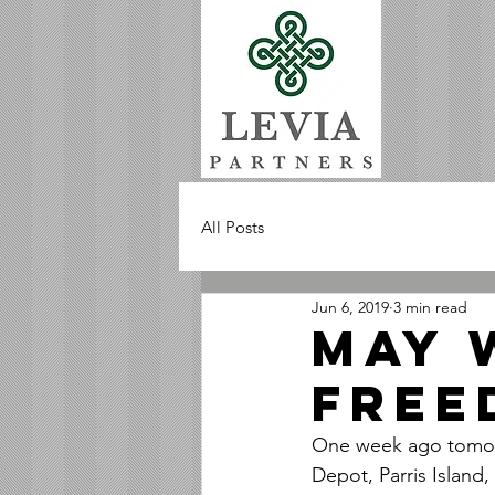
All Posts
Jun 6, 2019
3 min read
MAY 
FREE
One week ago tomorr
Depot, Parris Islan