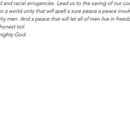
 and racial arrogancies. Lead us to the saving of our cou
to a world unity that will spell a sure peace a peace invul
y men. And a peace that will let all of men live in freed
honest toil. 
mighty God.