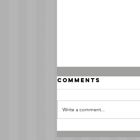
Comments
Write a comment...
Honoring
Marines by