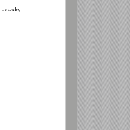
a decade, 