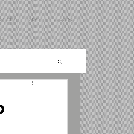
RVICES
NEWS
C4 EVENTS
DO
d