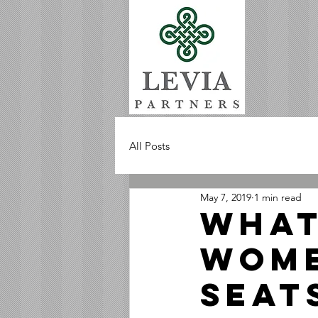
All Posts
May 7, 2019
1 min read
What
Wome
Seat