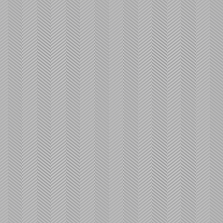
Av
Pl