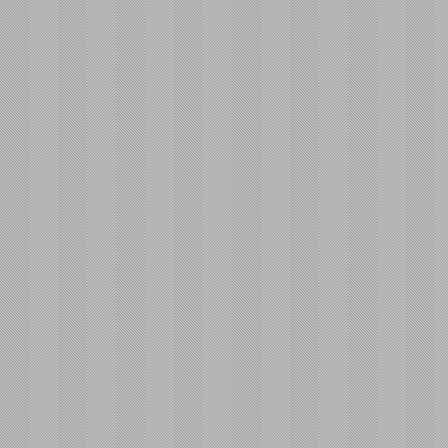
Educating
Their Children