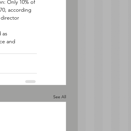
en: Only 10% of 
 70, according 
director 
 as 
ce and 
See All