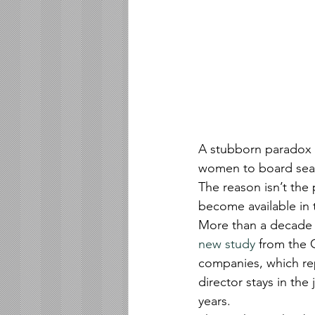
A stubborn paradox 
women to board seats
The reason isn’t the p
become available in t
More than a decade t
new study
 from the 
companies, which rep
director stays in the
years.