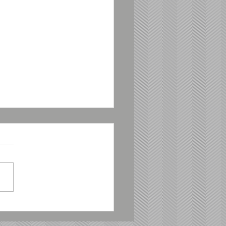
male Board
mbers