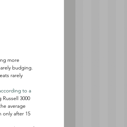
ing more 
barely budging.
eats rarely 
according to a 
 Russell 3000 
the average 
 only after 15 