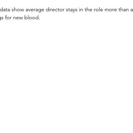
ata show average director stays in the role more than 
gs for new blood.