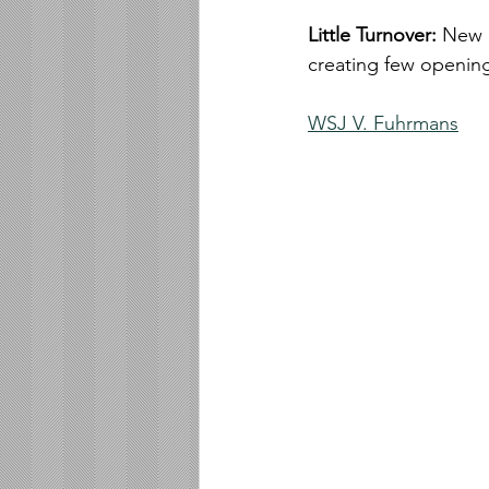
Little Turnover: 
New d
creating few openin
WSJ V. Fuhrmans