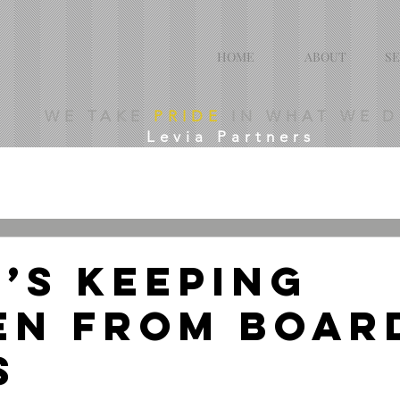
HOME
ABOUT
SE
WE TAKE
PRIDE
IN WHAT WE 
Levia Partners
’s Keeping
n From Boar
s