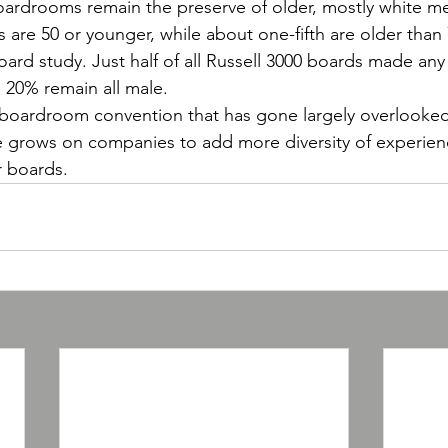
oardrooms remain the preserve of older, mostly white m
s are 50 or younger, while about one-fifth are older than
ard study. Just half of all Russell 3000 boards made any 
 20% remain all male.
 boardroom convention that has gone largely overlooked
e grows on companies to add more diversity of experien
r boards.