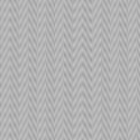
ailable for
acement!