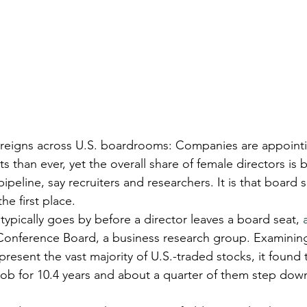
reigns across U.S. boardrooms: Companies are appoint
 than ever, yet the overall share of female directors is 
ipeline, say recruiters and researchers. It is that board s
he first place.
ypically goes by before a director leaves a board seat, 
Conference Board, a business research group. Examining
resent the vast majority of U.S.-traded stocks, it found 
 job for 10.4 years and about a quarter of them step down