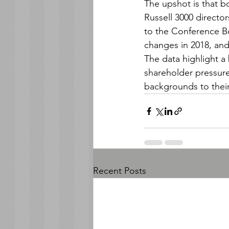
The upshot is that b
Russell 3000 director
to the Conference Bo
changes in 2018, and
The data highlight a
shareholder pressur
backgrounds to thei
Recent Posts